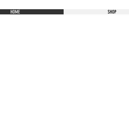
HOME
SHOP