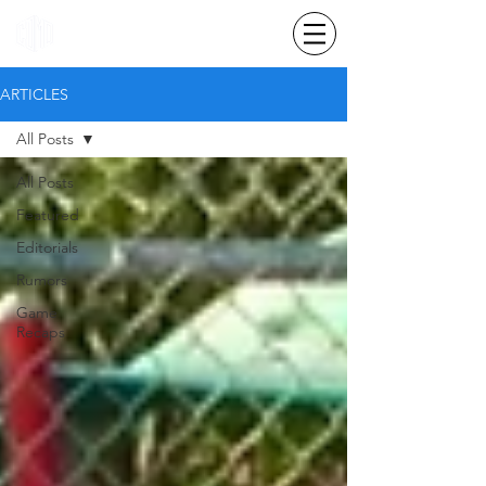
ARTICLES
All Posts
All Posts
Featured
Editorials
Rumors
Game
Recaps